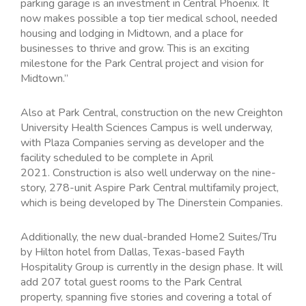
parking garage is an investment in Central Phoenix. It
now makes possible a top tier medical school, needed
housing and lodging in Midtown, and a place for
businesses to thrive and grow. This is an exciting
milestone for the Park Central project and vision for
Midtown.”
Also at Park Central, construction on the new Creighton
University Health Sciences Campus is well underway,
with Plaza Companies serving as developer and the
facility scheduled to be complete in April
2021. Construction is also well underway on the nine-
story, 278-unit Aspire Park Central multifamily project,
which is being developed by The Dinerstein Companies.
Additionally, the new dual-branded Home2 Suites/Tru
by Hilton hotel from Dallas, Texas-based Fayth
Hospitality Group is currently in the design phase. It will
add 207 total guest rooms to the Park Central
property, spanning five stories and covering a total of