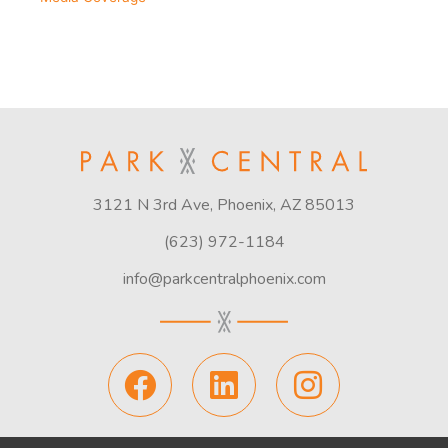
3121 N 3rd Ave, Phoenix, AZ 85013
(623) 972-1184
info@parkcentralphoenix.com
F
L
I
a
i
n
c
n
s