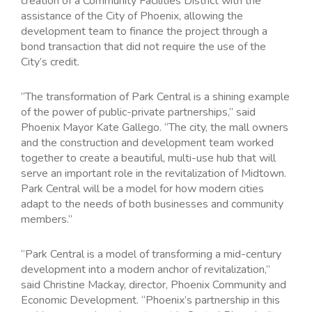
creation of a Community Facilities District with the
assistance of the City of Phoenix, allowing the
development team to finance the project through a
bond transaction that did not require the use of the
City’s credit.
“The transformation of Park Central is a shining example
of the power of public-private partnerships,” said
Phoenix Mayor Kate Gallego. “The city, the mall owners
and the construction and development team worked
together to create a beautiful, multi-use hub that will
serve an important role in the revitalization of Midtown.
Park Central will be a model for how modern cities
adapt to the needs of both businesses and community
members.”
“Park Central is a model of transforming a mid-century
development into a modern anchor of revitalization,”
said Christine Mackay, director, Phoenix Community and
Economic Development. “Phoenix’s partnership in this