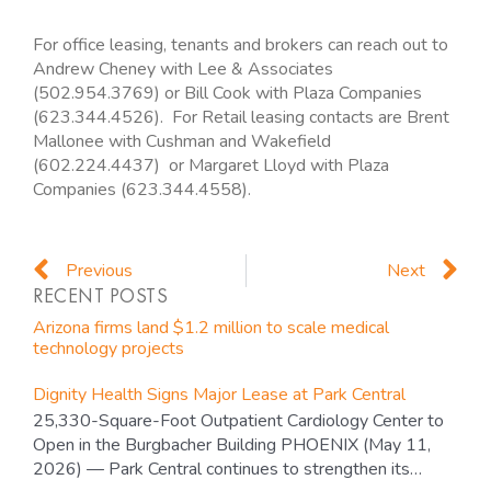
For office leasing, tenants and brokers can reach out to
Andrew Cheney with Lee & Associates
(502.954.3769) or Bill Cook with Plaza Companies
(623.344.4526). For Retail leasing contacts are Brent
Mallonee with Cushman and Wakefield
(602.224.4437) or Margaret Lloyd with Plaza
Companies (623.344.4558).
Prev
N
Previous
Next
RECENT POSTS
Arizona firms land $1.2 million to scale medical
technology projects
Dignity Health Signs Major Lease at Park Central
25,330-Square-Foot Outpatient Cardiology Center to
Open in the Burgbacher Building PHOENIX (May 11,
2026) — Park Central continues to strengthen its…