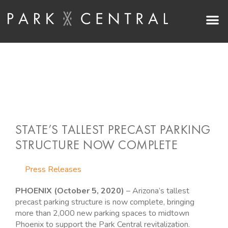
Skip
M
to
content
STATE’S TALLEST PRECAST PARKING
STRUCTURE NOW COMPLETE
Press Releases
PHOENIX (October 5, 2020)
– Arizona’s tallest
precast parking structure is now complete, bringing
more than 2,000 new parking spaces to midtown
Phoenix to support the Park Central revitalization.