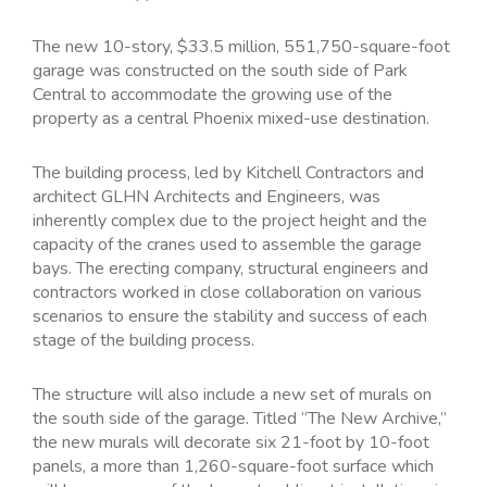
The new 10-story, $33.5 million, 551,750-square-foot
garage was constructed on the south side of Park
Central to accommodate the growing use of the
property as a central Phoenix mixed-use destination.
The building process, led by Kitchell Contractors and
architect GLHN Architects and Engineers, was
inherently complex due to the project height and the
capacity of the cranes used to assemble the garage
bays. The erecting company, structural engineers and
contractors worked in close collaboration on various
scenarios to ensure the stability and success of each
stage of the building process.
The structure will also include a new set of murals on
the south side of the garage. Titled “The New Archive,”
the new murals will decorate six 21-foot by 10-foot
panels, a more than 1,260-square-foot surface which