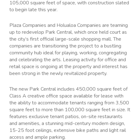
105,000 square feet of space, with construction slated
to begin late this year.
Plaza Companies and Holualoa Companies are teaming
up to redevelop Park Central, which once held court as
the city’s first official large-scale shopping mall. The
companies are transitioning the project to a bustling
community hub ideal for playing, working, congregating
and celebrating the arts. Leasing activity for office and
retail space is ongoing at the property and interest has
been strong in the newly revitalized property.
The new Park Central includes 450,000 square feet of
Class A creative office space available for lease with
the ability to accommodate tenants ranging from 3,500
square feet to more than 100,000 square feet in size. It
features exclusive tenant patios, on-site restaurants
and amenities, a stunning mid-century modern design,
15-25 foot ceilings, extensive bike paths and light rail
access and ample parking.