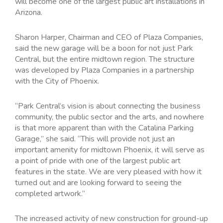
will become one of the largest public art installations in
Arizona.
Sharon Harper, Chairman and CEO of Plaza Companies,
said the new garage will be a boon for not just Park
Central, but the entire midtown region. The structure
was developed by Plaza Companies in a partnership
with the City of Phoenix.
“Park Central’s vision is about connecting the business
community, the public sector and the arts, and nowhere
is that more apparent than with the Catalina Parking
Garage,” she said. “This will provide not just an
important amenity for midtown Phoenix, it will serve as
a point of pride with one of the largest public art
features in the state. We are very pleased with how it
turned out and are looking forward to seeing the
completed artwork.”
The increased activity of new construction for ground-up