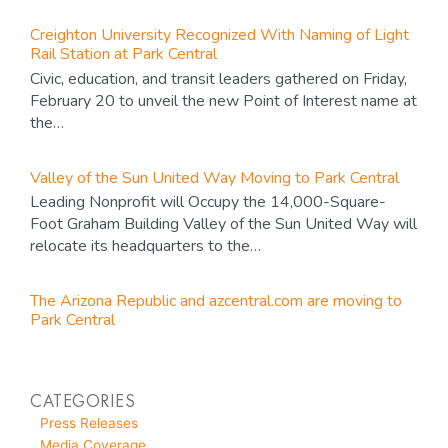
Creighton University Recognized With Naming of Light
Rail Station at Park Central
Civic, education, and transit leaders gathered on Friday,
February 20 to unveil the new Point of Interest name at
the…
Valley of the Sun United Way Moving to Park Central
Leading Nonprofit will Occupy the 14,000-Square-
Foot Graham Building Valley of the Sun United Way will
relocate its headquarters to the…
The Arizona Republic and azcentral.com are moving to
Park Central
CATEGORIES
Press Releases
Media Coverage