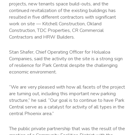
projects, new tenants space build-outs, and the
continued revitalization of the existing buildings has
resulted in five different contractors with significant
work on site — Kitchell Construction, Okland
Construction, TDC Properties, CR Commercial
Contractors and HRW Builders.
Stan Shafer, Chief Operating Officer for Holualoa
Companies, said the activity on the site is a strong sign
of resilience for Park Central despite the challenging
economic environment.
“We are very pleased with how all facets of the project
are turning out, including this important new parking
structure,” he said. “Our goal is to continue to have Park
Central serve as a catalyst for activity of all types in the
central Phoenix area.”
The public private partnership that was the result of the